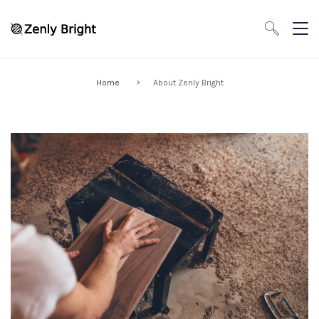
Home
About Zenly Bright