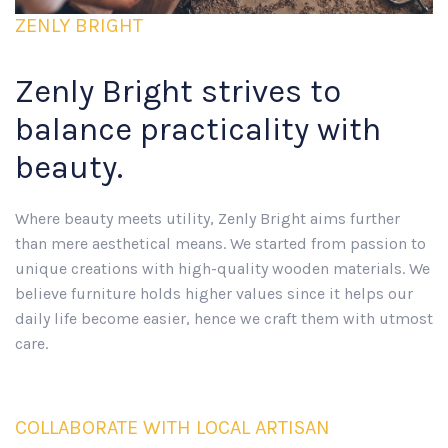
ZENLY BRIGHT
Zenly Bright strives to
balance practicality with
beauty.
Where beauty meets utility, Zenly Bright aims further
than mere aesthetical means. We started from passion to
unique creations with high-quality wooden materials. We
believe furniture holds higher values since it helps our
daily life become easier, hence we craft them with utmost
care.
COLLABORATE WITH LOCAL ARTISAN