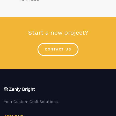
Start a new project?
CONTACT US
Your Custom Craft Solutions.