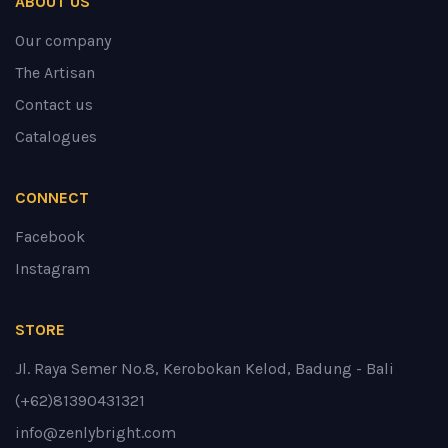
ABOUT US
Our company
The Artisan
Contact us
Catalogues
CONNECT
Facebook
Instagram
STORE
Jl. Raya Semer No.8, Kerobokan Kelod, Badung - Bali
(+62)81390431321
info@zenlybright.com