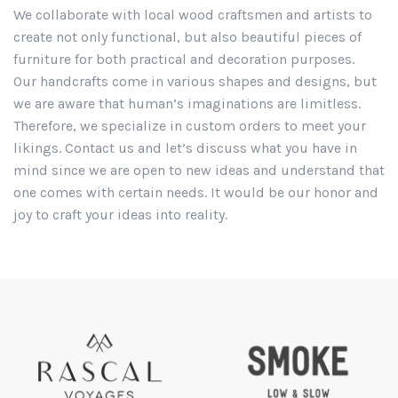
We collaborate with local wood craftsmen and artists to
create not only functional, but also beautiful pieces of
furniture for both practical and decoration purposes.
Our handcrafts come in various shapes and designs, but
we are aware that human’s imaginations are limitless.
Therefore, we specialize in custom orders to meet your
likings. Contact us and let’s discuss what you have in
mind since we are open to new ideas and understand that
one comes with certain needs. It would be our honor and
joy to craft your ideas into reality.