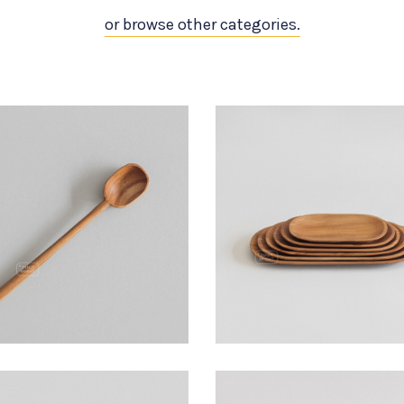
or browse other categories.