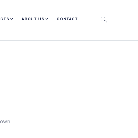
ICES
ABOUT US
CONTACT
r own