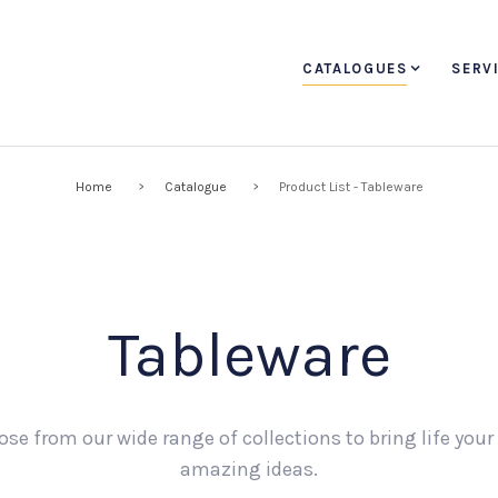
CATALOGUES
SERV
Home
Catalogue
Product List - Tableware
Tableware
se from our wide range of collections to bring life you
amazing ideas.