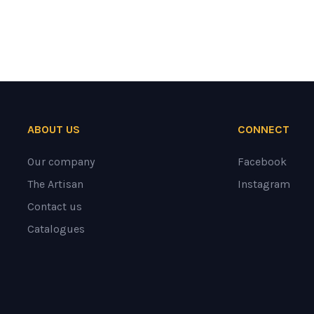
ABOUT US
CONNECT
Our company
Facebook
The Artisan
Instagram
Contact us
Catalogues