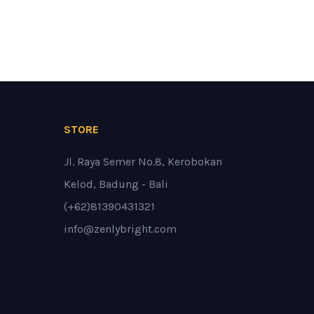
STORE
Jl. Raya Semer No.8, Kerobokan
Kelod, Badung - Bali
(+62)81390431321
info@zenlybright.com