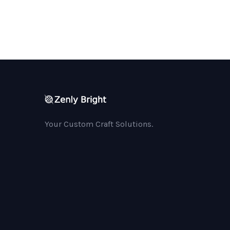
Your Custom Craft Solutions.