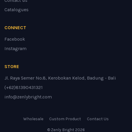
Contact us
Catalogues
CONNECT
Facebook
Instagram
STORE
Jl. Raya Semer No.8, Kerobokan Kelod, Badung - Bali
(+62)81390431321
info@zenlybright.com
Wholesale
Custom Product
Contact Us
© Zenly Bright
2026