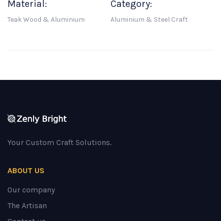
Material:
Category:
Teak Wood & Aluminium
Aluminium & Steel Craft
Your Custom Craft Solutions.
ABOUT US
Our company
The Artisan