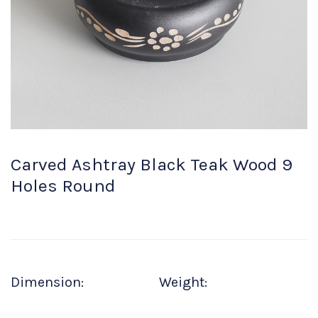
Carved Ashtray Black Teak Wood 9
Holes Round
Dimension:
Weight: