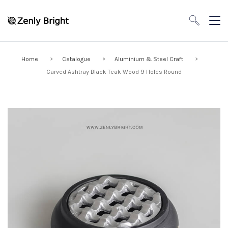
Home
Catalogue
Aluminium & Steel Craft
Carved Ashtray Black Teak Wood 9 Holes Round