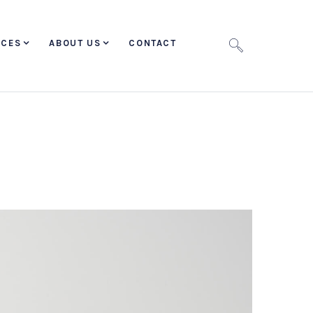
ICES
ABOUT US
CONTACT