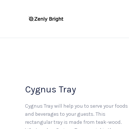
Cygnus Tray
Cygnus Tray will help you to serve your foods
and beverages to your guests. This
rectangular tray is made from teak-wood.