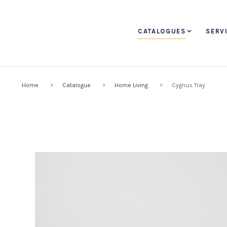
CATALOGUES
SERV
Home
Catalogue
Home Living
Cygnus Tray