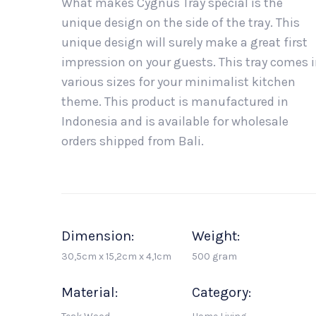
What makes Cygnus Tray special is the
unique design on the side of the tray. This
unique design will surely make a great first
impression on your guests. This tray comes 
various sizes for your minimalist kitchen
theme. This product is manufactured in
Indonesia and is available for wholesale
orders shipped from Bali.
Dimension:
Weight:
30,5cm x 15,2cm x 4,1cm
500 gram
Material:
Category: