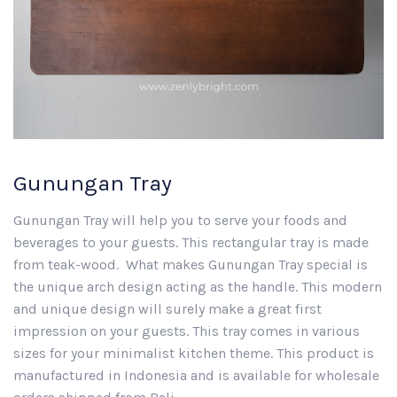
Gunungan Tray
Gunungan Tray will help you to serve your foods and
beverages to your guests. This rectangular tray is made
from teak-wood. What makes Gunungan Tray special is
the unique arch design acting as the handle. This modern
and unique design will surely make a great first
impression on your guests. This tray comes in various
sizes for your minimalist kitchen theme. This product is
manufactured in Indonesia and is available for wholesale