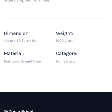
orders shipped from Bali.
Dimension:
Weight:
42cm x 30,5cm x 8cm
1000 gram
Material:
Category:
Teak wood & Agel Rope
Home Living