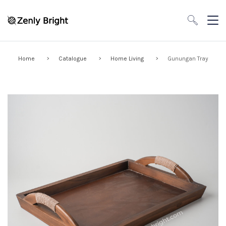
Home
Catalogue
Home Living
Gunungan Tray