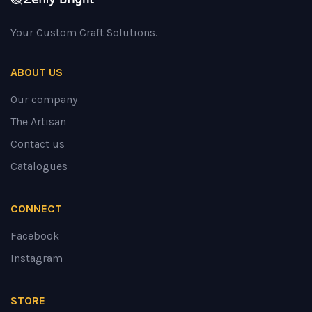
Your Custom Craft Solutions.
ABOUT US
Our company
The Artisan
Contact us
Catalogues
CONNECT
Facebook
Instagram
STORE