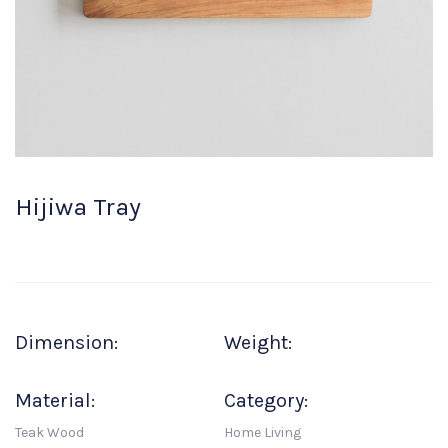
Hijiwa Tray
Dimension:
Weight:
Material:
Category:
Teak Wood
Home Living