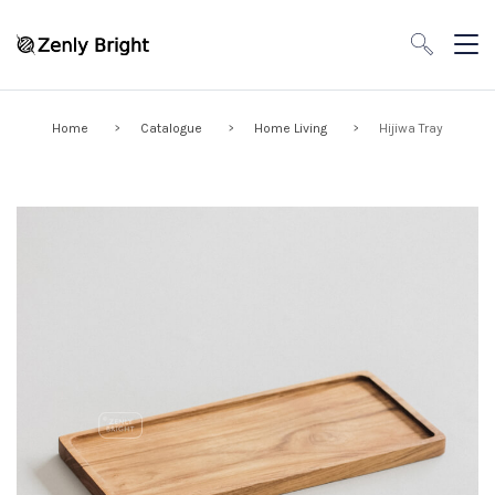
Home
Catalogue
Home Living
Hijiwa Tray