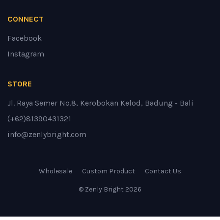
CONNECT
Facebook
Instagram
STORE
Jl. Raya Semer No.8, Kerobokan Kelod, Badung - Bali
(+62)81390431321
info@zenlybright.com
Wholesale
Custom Product
Contact Us
© Zenly Bright
2026