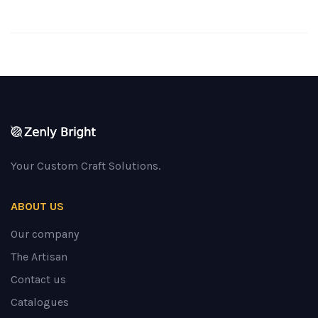
Your Custom Craft Solutions.
ABOUT US
Our company
The Artisan
Contact us
Catalogues