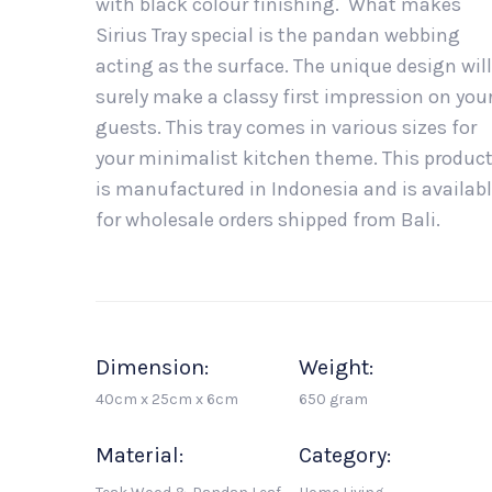
with black colour finishing. What makes
Sirius Tray special is the pandan webbing
acting as the surface. The unique design will
surely make a classy first impression on you
guests. This tray comes in various sizes for
your minimalist kitchen theme. This produc
is manufactured in Indonesia and is availab
for wholesale orders shipped from Bali.
Dimension:
Weight:
40cm x 25cm x 6cm
650 gram
Material:
Category: