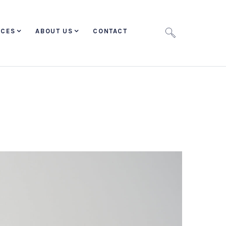
ICES
ABOUT US
CONTACT