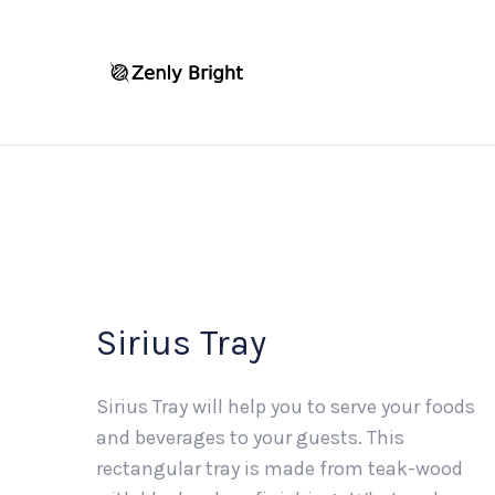
Sirius Tray
Sirius Tray will help you to serve your foods
and beverages to your guests. This
rectangular tray is made from teak-wood