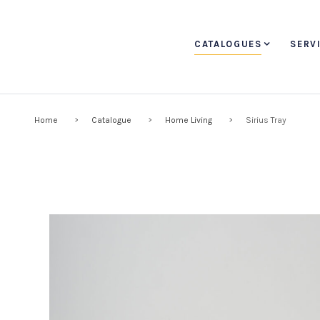
CATALOGUES
SERV
Home
Catalogue
Home Living
Sirius Tray